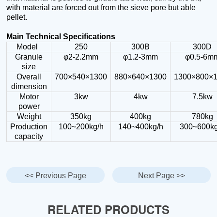
with material are forced out from the sieve pore but able
pellet.
Main Technical Specifications
Model
250
300B
300D
Granule
φ2-2.2mm
φ1.2-3mm
φ0.5-6m
size
Overall
700×540×1300
880×640×1300
1300×800×
dimension
Motor
3kw
4kw
7.5kw
power
Weight
350kg
400kg
780kg
Production
100~200kg/h
140~400kg/h
300~600kg
capacity
<< Previous Page
Next Page >>
RELATED PRODUCTS