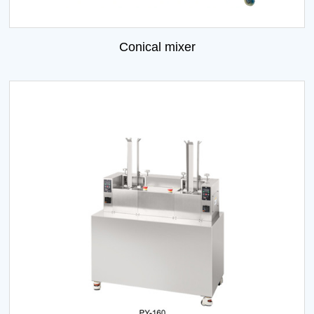
Conical mixer