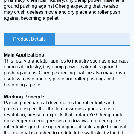
pharmacy, chemical industry, tiny damp power material is
ground pushing against Cheng expecting that the also
may crush useless movie and dry piece and roller push
against becoming a pellet.
Product Details
Main Applications
This rotary granulator applies to industry such as pharmacy,
chemical industry, tiny damp power material is ground
pushing against Cheng expecting that the also may crush
useless movie and dry piece and roller push against
becoming a pellet.
Working Principle
Passing mechanical drive makes the roller knife and
pressure expect that the leaf assumes appearance to
revolution, pressure expects that certain Ye Cheng angle
messenger material presses on downward entering the
roller knife, grind the upper important knife angle helix leaf
that material is pushed to griddle tube wall, still by the bit,