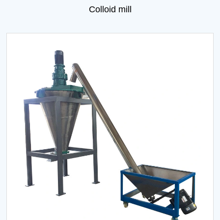
Colloid mill