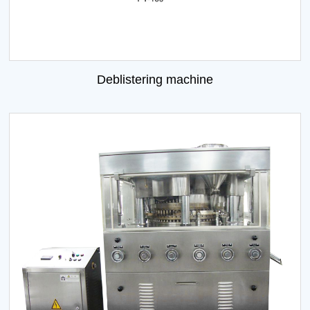
Deblistering machine