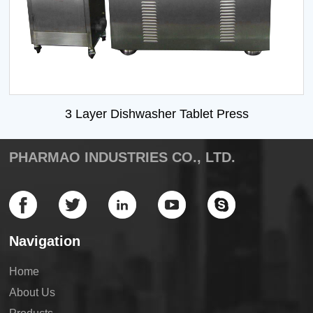
3 Layer Dishwasher Tablet Press
PHARMAO INDUSTRIES CO., LTD.
Navigation
Home
About Us