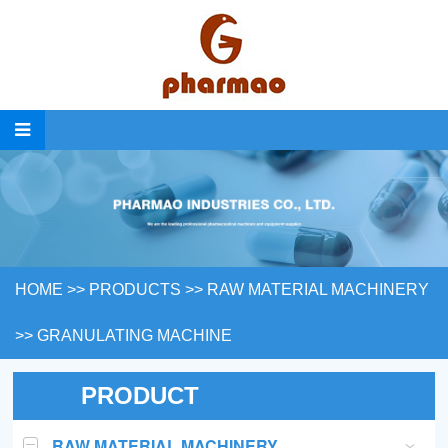
HOME
>>
PRODUCTS
>>
RAW MATERIAL MACHINERY
>>
GRANULATING MACHINE
PRODUCT
RAW MATERIAL MACHINERY