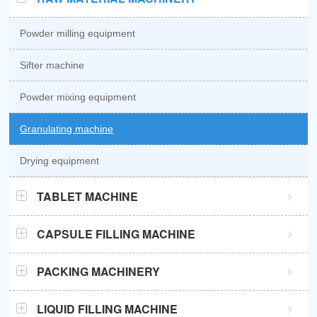
Powder milling equipment
Sifter machine
Powder mixing equipment
Granulating machine
Drying equipment
TABLET MACHINE
GZPK370 high speed tablet press
CAPSULE FILLING MACHINE
GZPK720 high speed tablet press
Semi automatic capsule filling machine
PACKING MACHINERY
Sub-high speed tablet press
Automatic capsule filling machine
Sachet packaging machine
LIQUID FILLING MACHINE