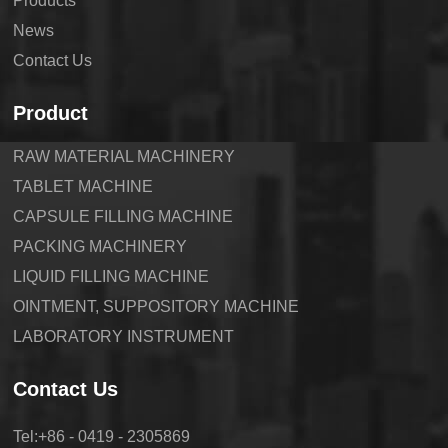
Products
News
Contact Us
Product
RAW MATERIAL MACHINERY
TABLET MACHINE
CAPSULE FILLING MACHINE
PACKING MACHINERY
LIQUID FILLING MACHINE
OINTMENT, SUPPOSITORY MACHINE
LABORATORY INSTRUMENT
Contact Us
Tel:+86 - 0419 - 2305869