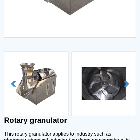
Rotary granulator
This rotary granulator applies to industry such as