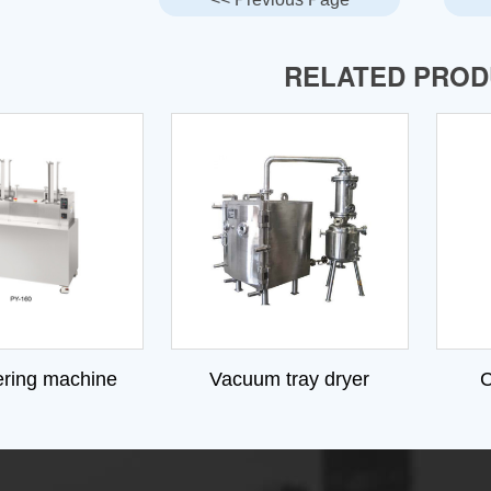
RELATED PRO
ering machine
Vacuum tray dryer
C