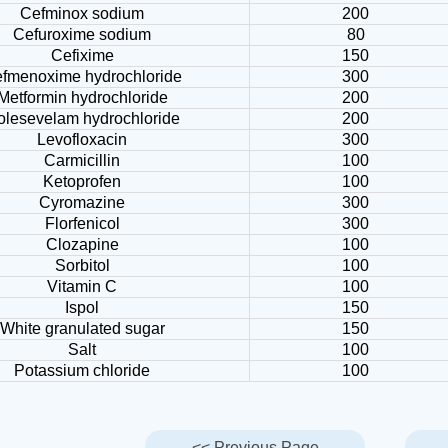
Cefminox sodium
200
Cefuroxime sodium
80
Cefixime
150
fmenoxime hydrochloride
300
Metformin hydrochloride
200
olesevelam hydrochloride
200
Levofloxacin
300
Carmicillin
100
Ketoprofen
100
Cyromazine
300
Florfenicol
300
Clozapine
100
Sorbitol
100
Vitamin C
100
Ispol
150
White granulated sugar
150
Salt
100
Potassium chloride
100
<< Previous Page