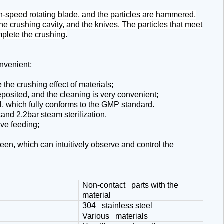
igh-speed rotating blade, and the particles are hammered,
he crushing cavity, and the knives. The particles that meet
mplete the crushing.
nvenient;
the crushing effect of materials;
eposited, and the cleaning is very convenient;
el, which fully conforms to the GMP standard.
and 2.2bar steam sterilization.
ive feeding;
een, which can intuitively observe and control the
Non-contact parts with the
material
304 stainless steel
Various materials