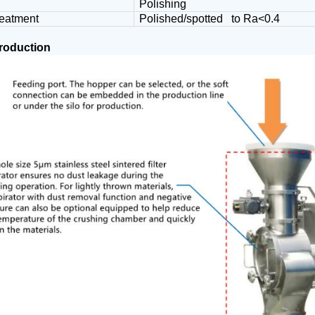
Polishing
reatment
Polished/spotted to Ra<0.4
production