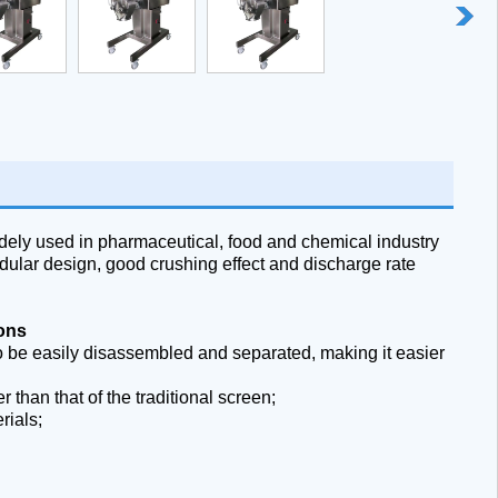
ely used in pharmaceutical, food and chemical industry
ular design, good crushing effect and discharge rate
ions
o be easily disassembled and separated, making it easier
 than that of the traditional screen;
rials;