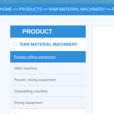
HOME
>>
PRODUCTS
>>
RAW MATERIAL MACHINERY
>>
PRODUCT
RAW MATERIAL MACHINERY
Powder milling equipment
Sifter machine
Powder mixing equipment
Granulating machine
Drying equipment