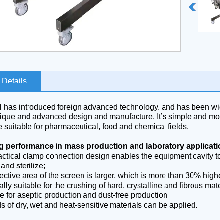
 Details
 has introduced foreign advanced technology, and has been wid
unique and advanced design and manufacture. It’s simple and mod
 suitable for pharmaceutical, food and chemical fields.
g performance in mass production and laboratory applicat
actical clamp connection design enables the equipment cavity t
 and sterilize;
ective area of the screen is larger, which is more than 30% higher
lly suitable for the crushing of hard, crystalline and fibrous mate
e for aseptic production and dust-free production
ds of dry, wet and heat-sensitive materials can be applied.