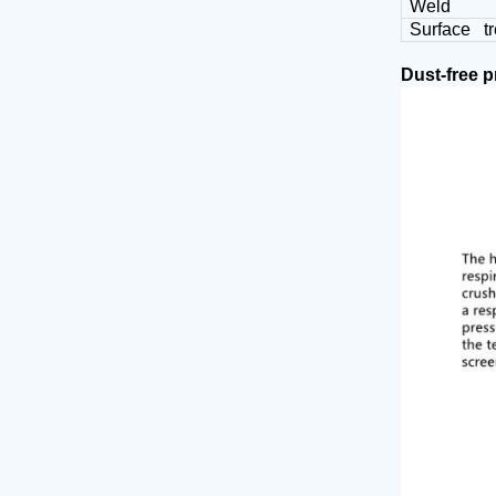
Weld
Surface t
Dust-free 