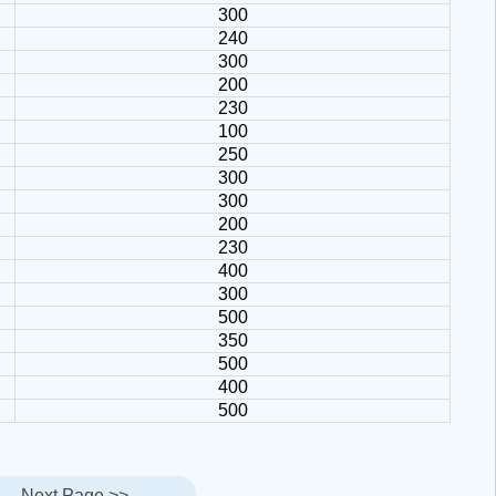
300
240
300
200
230
100
250
300
300
200
230
400
300
500
350
500
400
500
Next Page >>