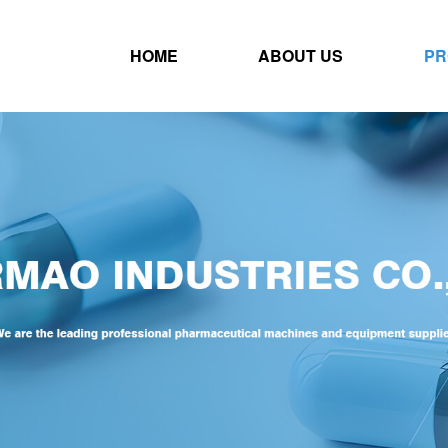
HOME
ABOUT US
PR