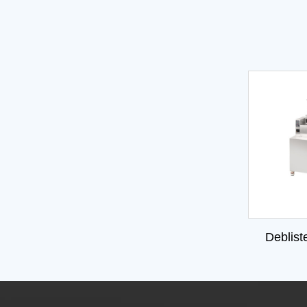
Deblist