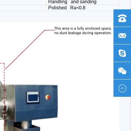
Handling and sanding
Polished Ra<0.8
+86
-
frank@
0419
chinaph
-
Emma_
230586