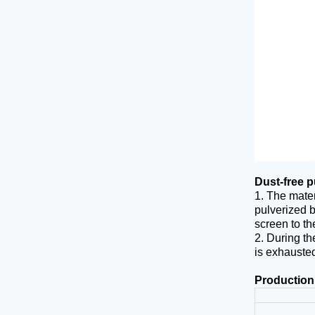
Dust-free p
1. The mater
pulverized b
screen to th
2. During th
is exhausted
Production