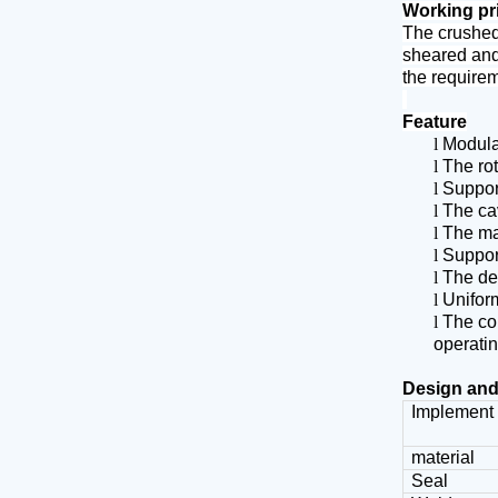
Desktop tablet capsule counting machine
Working pr
Tablet deduster
The crushed 
Automatic tablet capsule counting line
sheared and 
Tablet coating machine
the requirem
Feature
l
Modula
l
The ro
l
Support
l
The cav
l
The mat
l
Support
l
The des
l
Uniform
l
The con
operatin
Design and
Implemen
material
Seal