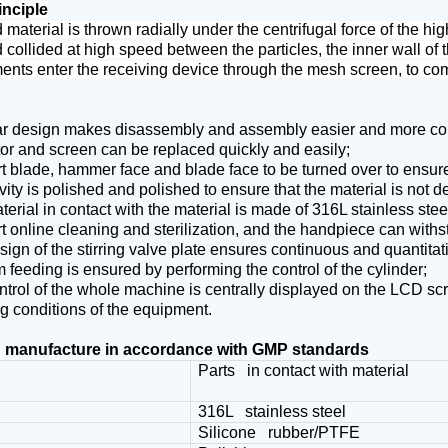
inciple
material is thrown radially under the centrifugal force of the h
collided at high speed between the particles, the inner wall of t
ents enter the receiving device through the mesh screen, to co
r design makes disassembly and assembly easier and more co
tor and screen can be replaced quickly and easily;
 blade, hammer face and blade face to be turned over to ensure 
ity is polished and polished to ensure that the material is not d
erial in contact with the material is made of 316L stainless ste
 online cleaning and sterilization, and the handpiece can withst
ign of the stirring valve plate ensures continuous and quantitat
 feeding is ensured by performing the control of the cylinder;
trol of the whole machine is centrally displayed on the LCD scr
g conditions of the equipment.
 manufacture in accordance with GMP standards
t
Parts in contact with material
316L stainless steel
Silicone rubber/PTFE