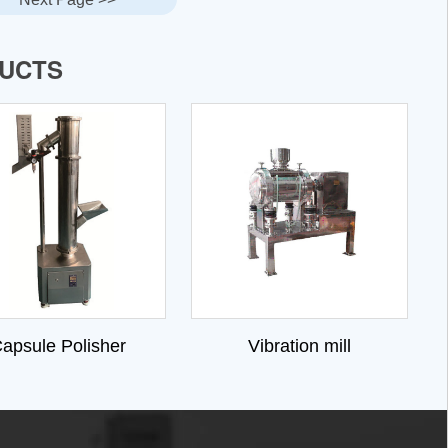
DUCTS
apsule Polisher
Vibration mill