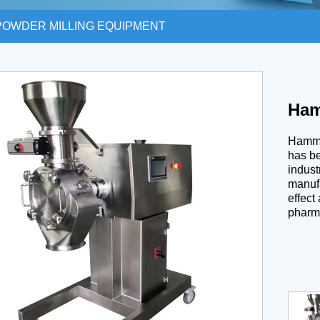
POWDER MILLING EQUIPMENT
Ham
Hammer
has be
indust
manufa
effect
pharma