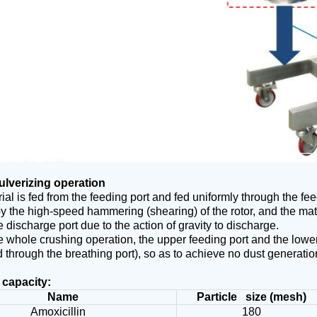
ulverizing operation
ial is fed from the feeding port and fed uniformly through the feed
y the high-speed hammering (shearing) of the rotor, and the mate
e discharge port due to the action of gravity to discharge.
e whole crushing operation, the upper feeding port and the lower
 through the breathing port), so as to achieve no dust generatio
 capacity:
Name
Particle size (mesh)
Amoxicillin
180