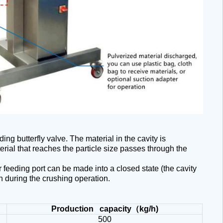
ing butterfly valve. The material in the cavity is
rial that reaches the particle size passes through the
 feeding port can be made into a closed state (the cavity
n during the crushing operation.
Production capacity
（
kg/h)
500