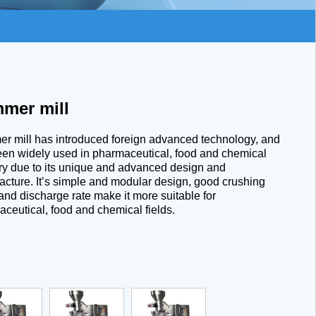
mer mill
 mill has introduced foreign advanced technology, and
en widely used in pharmaceutical, food and chemical
ry due to its unique and advanced design and
cture. It’s simple and modular design, good crushing
 and discharge rate make it more suitable for
ceutical, food and chemical fields.