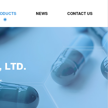
ODUCTS
NEWS
CONTACT US