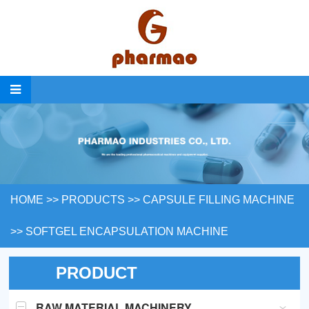
HOME
>>
PRODUCTS
>>
CAPSULE FILLING MACHINE
>>
SOFTGEL ENCAPSULATION MACHINE
PRODUCT
RAW MATERIAL MACHINERY