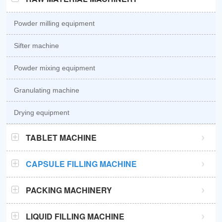
Powder milling equipment
Sifter machine
Powder mixing equipment
Granulating machine
Drying equipment
TABLET MACHINE
GZPK370 high speed tablet press
CAPSULE FILLING MACHINE
GZPK720 high speed tablet press
Semi automatic capsule filling machine
PACKING MACHINERY
Sub-high speed tablet press
Automatic capsule filling machine
Sachet packaging machine
LIQUID FILLING MACHINE