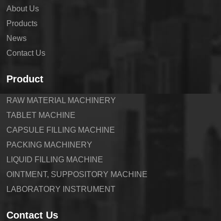
About Us
Products
News
Contact Us
Product
RAW MATERIAL MACHINERY
TABLET MACHINE
CAPSULE FILLING MACHINE
PACKING MACHINERY
LIQUID FILLING MACHINE
OINTMENT, SUPPOSITORY MACHINE
LABORATORY INSTRUMENT
Contact Us