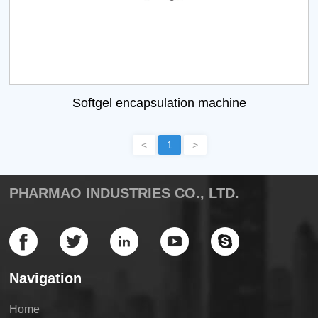
Softgel encapsulation machine
<
1
>
PHARMAO INDUSTRIES CO., LTD.
Navigation
Home