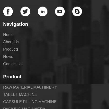
Navigation
Home
About Us
Products
News
Contact Us
Product
RAW MATERIAL MACHINERY
TABLET MACHINE
CAPSULE FILLING MACHINE