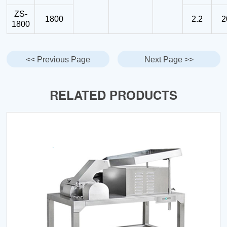
ZS-
1800
2.2
2
1800
<< Previous Page
Next Page >>
RELATED PRODUCTS