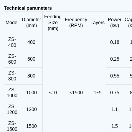
Technical parameters
Feeding
Diameter
Frequency
Power
Cap
Model
Size
Layers
(mm)
(RPM)
(kw)
(
(mm)
ZS-
400
0.18
400
ZS-
600
0.25
600
ZS-
800
0.55
800
ZS-
1000
<10
<1500
1~5
0.75
1000
ZS-
1200
1.1
1
1200
ZS-
1500
1.5
1
1500