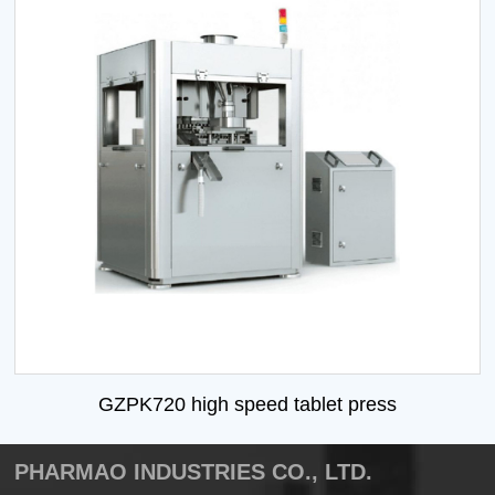
GZPK720 high speed tablet press
PHARMAO INDUSTRIES CO., LTD.