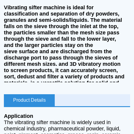
Vibrating sifter machine is ideal for
classification and separation of dry powders,
granules and semi-solids/liquids. The material
falls on the sieve through the inlet at the top,
the particles smaller than the mesh size pass
through the sieve and fall to the lower layer,
and the larger particles stay on the
sieve surface and are discharged from the
discharge port to pass through the sieves of
different mesh sizes. and 3D vibratory motion
to screen products, it can accurately screen,
sort, dedust and filter a variety of products and
materials, is a versatile solution for solid and
liquid screening, and can be fully customized to
your application.
Product Details
Application
The vibrating sifter machine is widely used in
chemical industry, pharmaceutical powder, liquid,