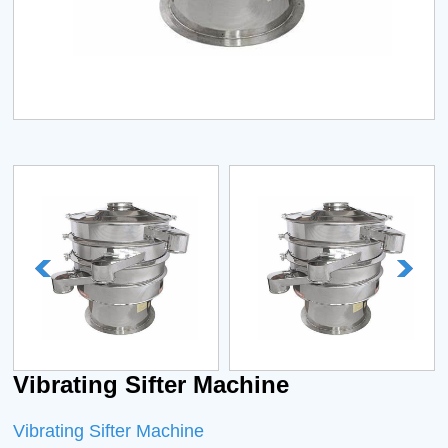
Vibrating Sifter Machine
Vibrating Sifter Machine