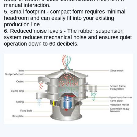
manual interaction.
5. Small footprint - compact form requires minimal
headroom and can easily fit into your existing
production line
6. Reduced noise levels - The rubber suspension
system reduces mechanical noise and ensures quiet
operation down to 60 decibels.