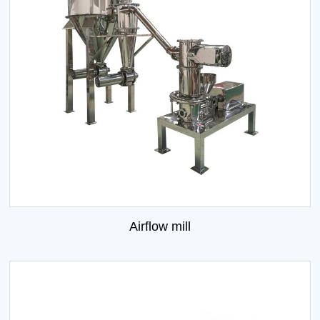
Airflow mill