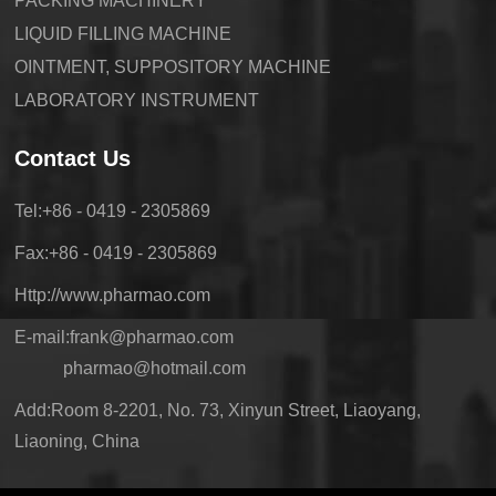
PACKING MACHINERY
LIQUID FILLING MACHINE
OINTMENT, SUPPOSITORY MACHINE
LABORATORY INSTRUMENT
Contact Us
Tel:+86 - 0419 - 2305869
Fax:+86 - 0419 - 2305869
Http://www.pharmao.com
E-mail:frank@pharmao.com
pharmao@hotmail.com
Add:Room 8-2201, No. 73, Xinyun Street, Liaoyang,
Liaoning, China