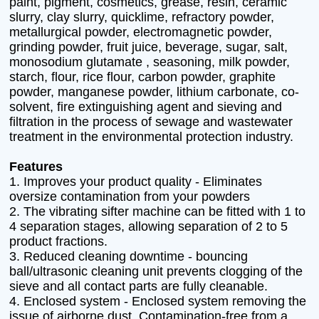
paint, pigment, cosmetics, grease, resin, ceramic
slurry, clay slurry, quicklime, refractory powder,
metallurgical powder, electromagnetic powder,
grinding powder, fruit juice, beverage, sugar, salt,
monosodium glutamate , seasoning, milk powder,
starch, flour, rice flour, carbon powder, graphite
powder, manganese powder, lithium carbonate, co-
solvent, fire extinguishing agent and sieving and
filtration in the process of sewage and wastewater
treatment in the environmental protection industry.
Features
1. Improves your product quality - Eliminates
oversize contamination from your powders
2. The vibrating sifter machine can be fitted with 1 to
4 separation stages, allowing separation of 2 to 5
product fractions.
3. Reduced cleaning downtime - bouncing
ball/ultrasonic cleaning unit prevents clogging of the
sieve and all contact parts are fully cleanable.
4. Enclosed system - Enclosed system removing the
issue of airborne dust. Contamination-free from a