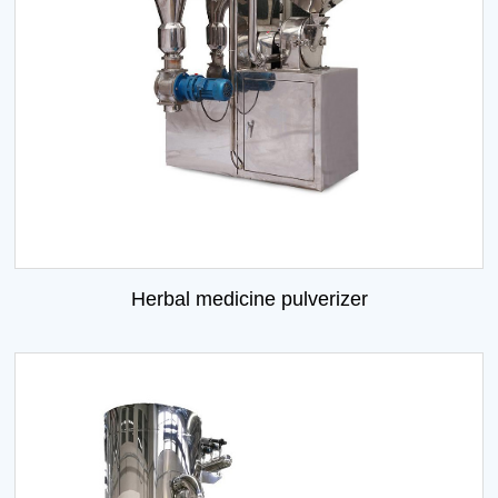
Herbal medicine pulverizer