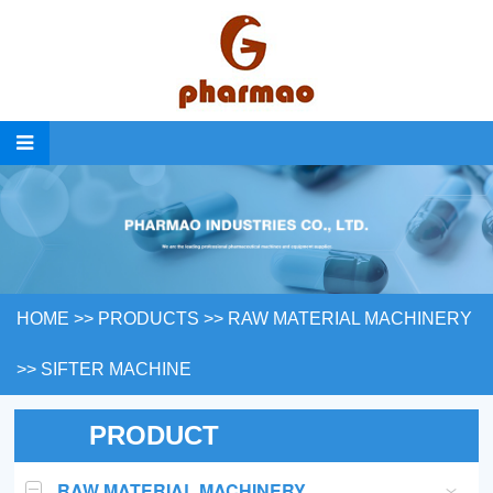
HOME
>>
PRODUCTS
>>
RAW MATERIAL MACHINERY
>>
SIFTER MACHINE
PRODUCT
RAW MATERIAL MACHINERY