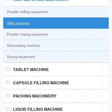
Powder milling equipment
Sifter machine
Powder mixing equipment
Granulating machine
Drying equipment
TABLET MACHINE
GZPK370 high speed tablet press
CAPSULE FILLING MACHINE
GZPK720 high speed tablet press
Semi automatic capsule filling machine
PACKING MACHINERY
Sub-high speed tablet press
Automatic capsule filling machine
Sachet packaging machine
LIQUID FILLING MACHINE