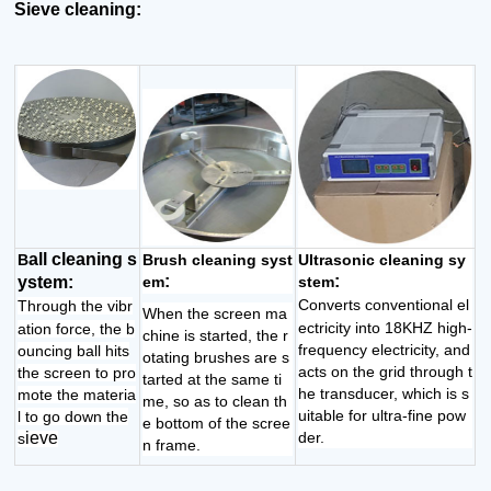
Sieve cleaning:
all cleaning s
B
Brush cleaning syst
Ultrasonic cleaning sy
:
:
ystem:
em
stem
Converts conventional el
Through the vibr
When the screen ma
ectricity into 18KHZ high-
ation force, the b
chine is started, the r
frequency electricity, and
ouncing ball hits
otating brushes are s
acts on the grid through t
the screen to pro
tarted at the same ti
he transducer, which is s
mote the materia
me, so as to clean th
uitable for ultra-fine pow
l to go down the
e bottom of the scree
ieve
der.
s
n frame.