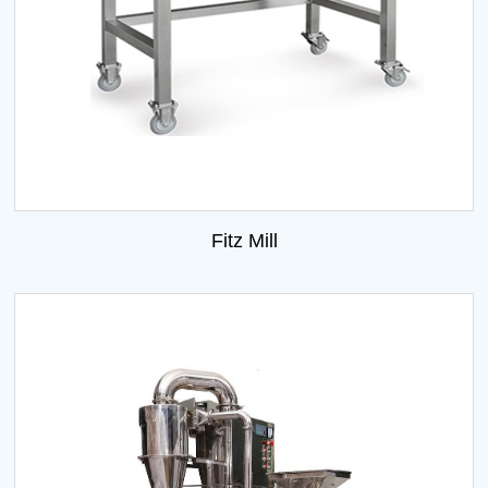
Fitz Mill