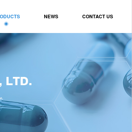
ODUCTS
NEWS
CONTACT US