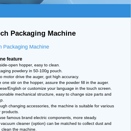
ch Packaging Machine
h Packaging Machine
ne feature
side-open hopper, easy to clean.
kaging powdery in 50-100g pouch.
o motor drive the auger, got high accuracy.
 one stir on the hopper, assure the powder fill in the auger.
ese/English or customize your language in the touch screen.
sonable mechanical structure, easy to change size parts and
p.
ugh changing accessories, the machine is suitable for various
 products.
use famous brand electric components, more steady.
 vacuum cleaner (option) can be matched to collect dust and
o clean the machine.