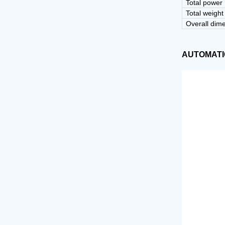
Desktop tablet capsule counting machine
Total power
Tablet deduster
Total weight
Overall dim
Automatic tablet capsule counting line
Tablet coating machine
AUTOMATI