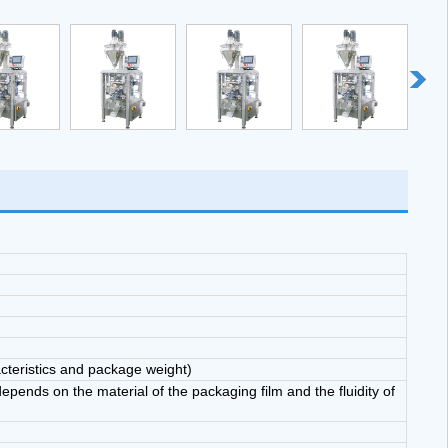
ine has filling, weighing, make bag, seal, cut, coding function.
cteristics and package weight)
ends on the material of the packaging film and the fluidity of