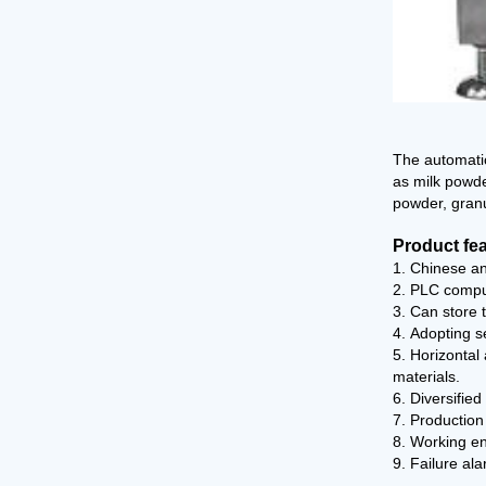
The automatic
as milk powde
powder, granul
Product fe
1. Chinese an
2. PLC comput
3. Can store 
4. Adopting s
5. Horizontal
materials.
6. Diversifie
7. Production
8. Working en
9. Failure ala