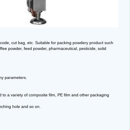
code, cut bag, etc. Suitable for packing powdery product such
fee powder, feed powder, pharmaceutical, pesticide, solid
any parameters.
d to a variety of composite film, PE film and other packaging
unching hole and so on.