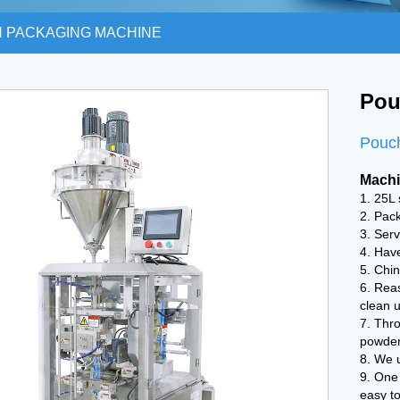
 PACKAGING MACHINE
Pou
Pouc
Machi
1. 25L 
2. Pac
3. Serv
4. Have
5. Chin
6. Rea
clean u
7. Thro
powder
8. We 
9. One
easy t