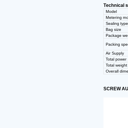
Technical s
Model
Metering m
Sealing typ
Bag size
Package we
Packing sp
Air Supply
Total power
Total weight
Overall dim
SCREW A