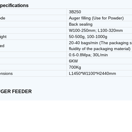
pecifications
3B250
ode
Auger filling (Use for Powder)
e
Back sealing
W100-250mm; L100-320mm
ight
50-500g, 100-1000g
20-40 bags/min (The packaging sp
eed
fluidity of the packaging material)
0.6-0.8Mpa; 30L/min
6KW
700Kg
ensions
L1450*W1100*H2440mm
UGER FEEDER