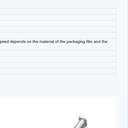
eed depends on the material of the packaging film and the