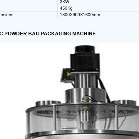
3KW
450Kg
ensions
1300X900X1600mm
C POWDER BAG PACKAGING MACHINE