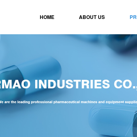
HOME
ABOUT US
PR