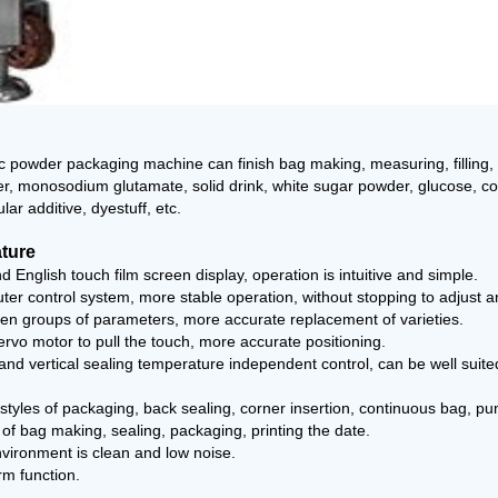
 powder packaging machine can finish bag making, measuring, filling, 
r, monosodium glutamate, solid drink, white sugar powder, glucose, cof
ar additive, dyestuff, etc.
ature
d English touch film screen display, operation is intuitive and simple.
er control system, more stable operation, without stopping to adjust 
ten groups of parameters, more accurate replacement of varieties.
ervo motor to pull the touch, more accurate positioning.
 and vertical sealing temperature independent control, can be well suite
d styles of packaging, back sealing, corner insertion, continuous bag, p
 of bag making, sealing, packaging, printing the date.
vironment is clean and low noise.
rm function.