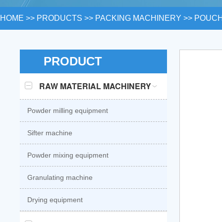
HOME
>>
PRODUCTS
>>
PACKING MACHINERY
>>
POUCH
PRODUCT
RAW MATERIAL MACHINERY
Powder milling equipment
Sifter machine
Powder mixing equipment
Granulating machine
Drying equipment