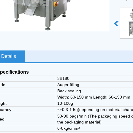
10.Mach
 Details
pecifications
3B180
ode
Auger filling
e
Back sealing
Width: 60-150 mm Length: 60-190 mm
ight
10-100g
curacy
0.3-1.5g(depending on material chara
≤±
50-90 bags/min (The packaging speed dep
eed
the packaging material)
6-8kg/cmm²