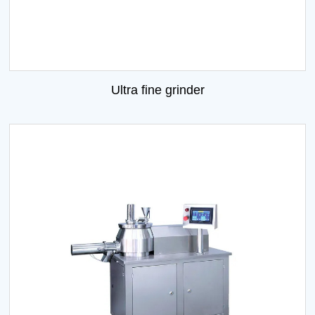
Ultra fine grinder