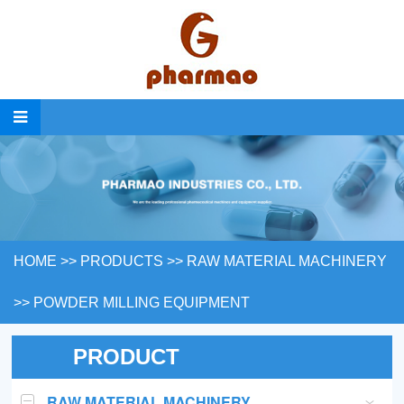
HOME
>>
PRODUCTS
>>
RAW MATERIAL MACHINERY
>>
POWDER MILLING EQUIPMENT
PRODUCT
RAW MATERIAL MACHINERY