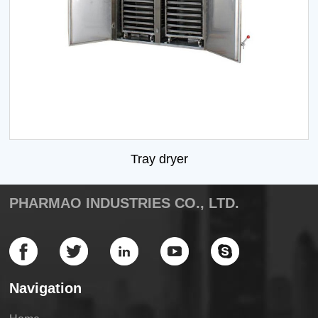
Tray dryer
PHARMAO INDUSTRIES CO., LTD.
Navigation