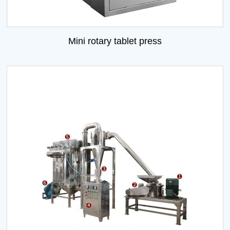
Mini rotary tablet press