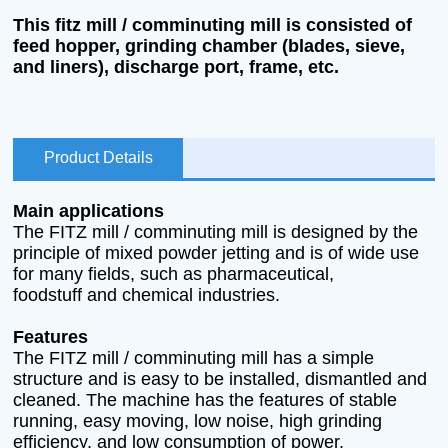
This fitz mill / comminuting mill is consisted of
feed hopper, grinding chamber (blades, sieve,
and liners), discharge port, frame, etc.
Product Details
Main applications
The FITZ mill / comminuting mill is designed by the
principle of mixed powder jetting and is of wide use
for many fields, such as pharmaceutical,
foodstuff and chemical industries.
Features
The FITZ mill / comminuting mill has a simple
structure and is easy to be installed, dismantled and
cleaned. The machine has the features of stable
running, easy moving, low noise, high grinding
efficiency, and low consumption of power.