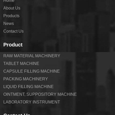
Home
About Us
Products
News
Contact Us
Product
RAW MATERIAL MACHINERY
TABLET MACHINE
CAPSULE FILLING MACHINE
PACKING MACHINERY
LIQUID FILLING MACHINE
OINTMENT, SUPPOSITORY MACHINE
LABORATORY INSTRUMENT