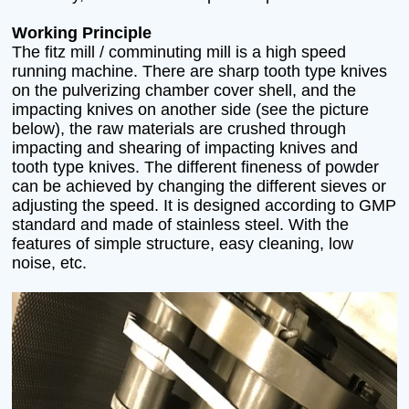
Working Principle
The fitz mill / comminuting mill is a high speed
running machine. There are sharp tooth type knives
on the pulverizing chamber cover shell, and the
impacting knives on another side (see the picture
below), the raw materials are crushed through
impacting and shearing of impacting knives and
tooth type knives. The different fineness of powder
can be achieved by changing the different sieves or
adjusting the speed. It is designed according to GMP
standard and made of stainless steel. With the
features of simple structure, easy cleaning, low
noise, etc.