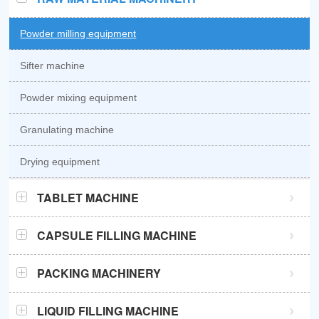
Powder milling equipment
Sifter machine
Powder mixing equipment
Granulating machine
Drying equipment
TABLET MACHINE
GZPK370 high speed tablet press
CAPSULE FILLING MACHINE
GZPK720 high speed tablet press
Semi automatic capsule filling machine
PACKING MACHINERY
Sub-high speed tablet press
Automatic capsule filling machine
Sachet packaging machine
LIQUID FILLING MACHINE