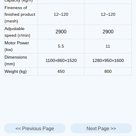
Fineness of
finished product
12~120
12~120
(mesh)
Adjustable
2900
2900
speed (r/min)
Motor Power
5.5
11
(kw)
Dimensions
1100×860×1520
1280×950×1600
(mm)
Weight (kg)
450
800
<< Previous Page
Next Page >>