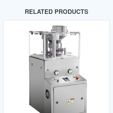
RELATED PRODUCTS