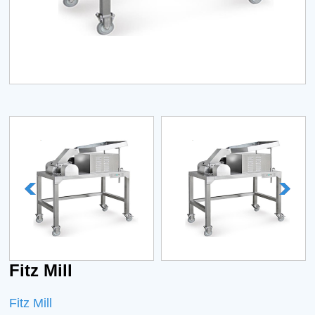
Fitz Mill
Fitz Mill