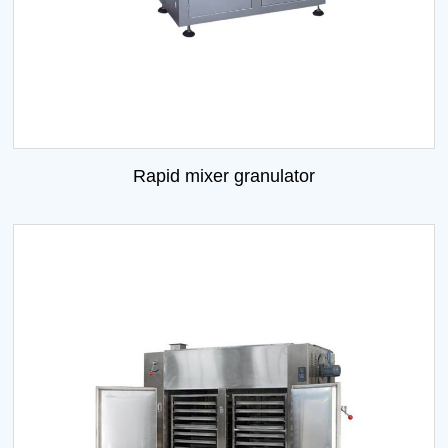
Rapid mixer granulator