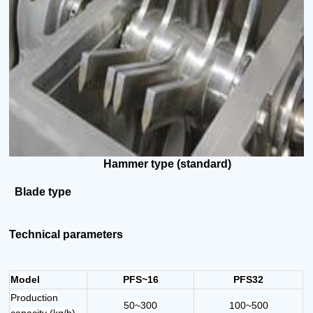
Hammer type (standard)
Blade
type
Technical parameters
Model
PFS~16
PFS32
Production
50~300
100~500
capacity (kg/h)